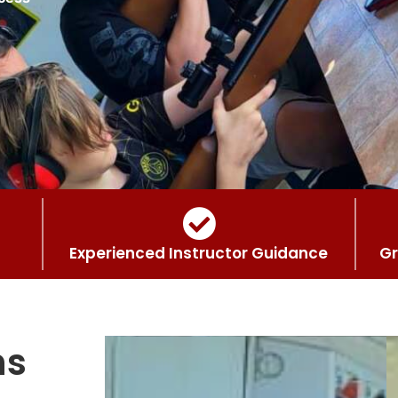
Experienced Instructor Guidance
Gr
ns