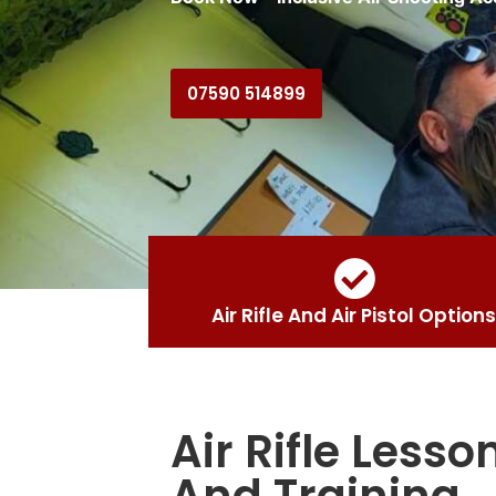
07590 514899
Air Rifle And Air Pistol Options
Air Rifle Lesso
And Training