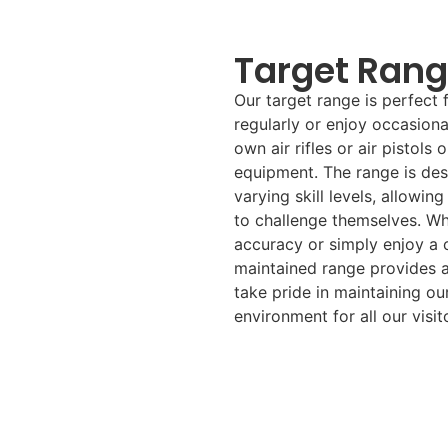
Target Ran
Our target range is perfect 
regularly or enjoy occasiona
own air rifles or air pistols 
equipment. The range is desi
varying skill levels, allowi
to challenge themselves. Wh
accuracy or simply enjoy a c
maintained range provides a
take pride in maintaining our
environment for all our visito