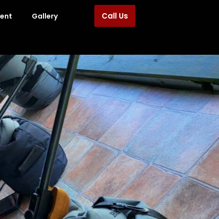
Call Us
ment
Gallery