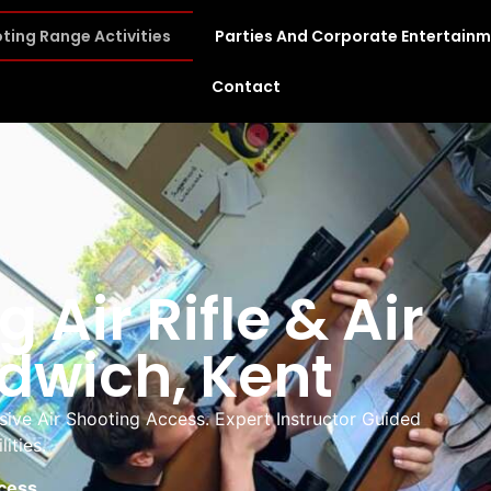
ting Range Activities
Parties And Corporate Entertain
Contact
 Air Rifle & Air
ndwich, Kent
lusive Air Shooting Access. Expert Instructor Guided
ities.
ccess